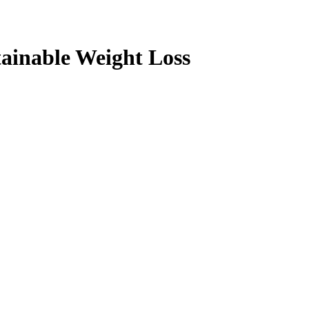
ainable Weight Loss