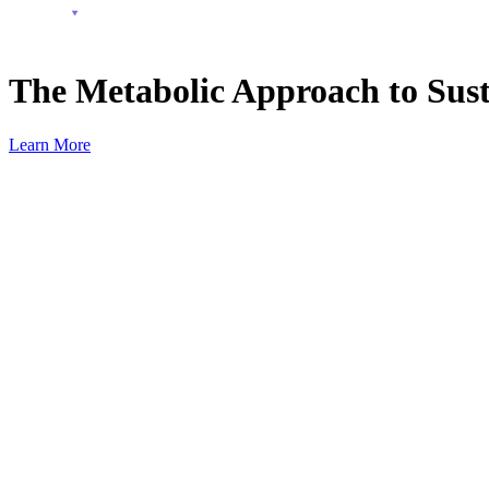
The Metabolic Approach to Sust
Learn More